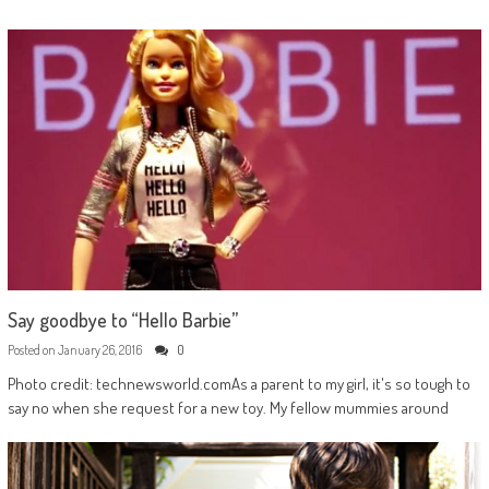
Say goodbye to “Hello Barbie”
Posted on
January 26, 2016
0
Photo credit: technewsworld.comAs a parent to my girl, it's so tough to
say no when she request for a new toy. My fellow mummies around