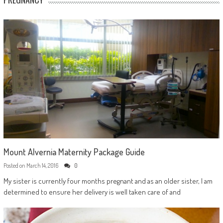
Mount Alvernia Maternity Package Guide
Posted on
March 14, 2016
0
My sister is currently four months pregnant and as an older sister, I am
determined to ensure her delivery is well taken care of and