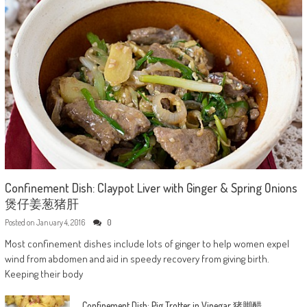
Confinement Dish: Claypot Liver with Ginger & Spring Onions
煲仔姜葱猪肝
Posted on
January 4, 2016
0
Most confinement dishes include lots of ginger to help women expel
wind from abdomen and aid in speedy recovery from giving birth.
Keeping their body
Confinement Dish: Pig Trotter in Vinegar 猪脚醋