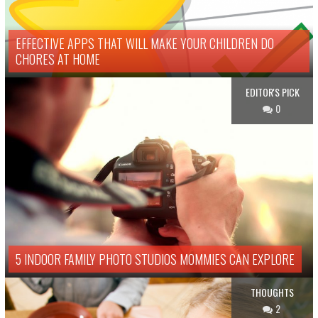
EFFECTIVE APPS THAT WILL MAKE YOUR CHILDREN DO
CHORES AT HOME
EDITOR'S PICK
0
5 INDOOR FAMILY PHOTO STUDIOS MOMMIES CAN EXPLORE
THOUGHTS
2