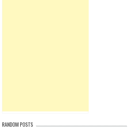
RANDOM POSTS