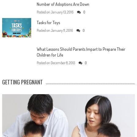
Number of Adoptions Are Down
Posted on
January 13, 2016
0
Tasks for Toys
Posted on
January 11, 2016
0
What Lessons Should Parents Impart to Prepare Their
Children for Life
Posted on
December 8, 2015
0
GETTING PREGNANT