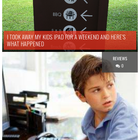
I TOOK AWAY MY KIDS IPAD FOR A WEEKEND AND HERE’S
WHAT HAPPENED
REVIEWS
0