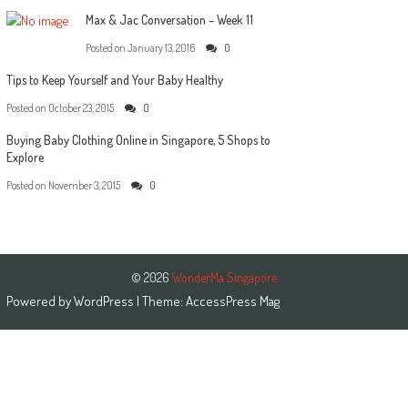
Max & Jac Conversation – Week 11
Posted on
January 13, 2016
0
Tips to Keep Yourself and Your Baby Healthy
Posted on
October 23, 2015
0
Buying Baby Clothing Online in Singapore, 5 Shops to
Explore
Posted on
November 3, 2015
0
© 2026
WonderMa Singapore
Powered by
WordPress
| Theme:
AccessPress Mag