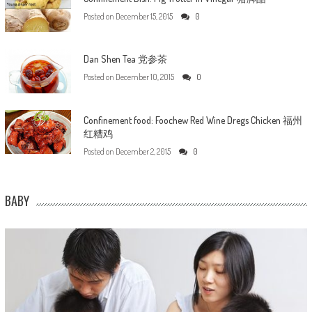
Posted on
December 15, 2015
0
Dan Shen Tea 党参茶
Posted on
December 10, 2015
0
Confinement food: Foochew Red Wine Dregs Chicken 福州
红糟鸡
Posted on
December 2, 2015
0
BABY