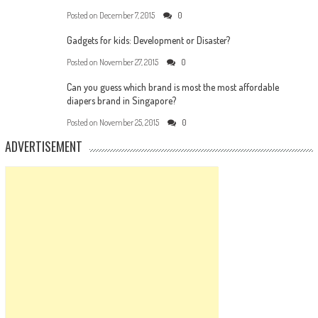
Posted on
December 7, 2015
0
Gadgets for kids: Development or Disaster?
Posted on
November 27, 2015
0
Can you guess which brand is most the most affordable
diapers brand in Singapore?
Posted on
November 25, 2015
0
ADVERTISEMENT