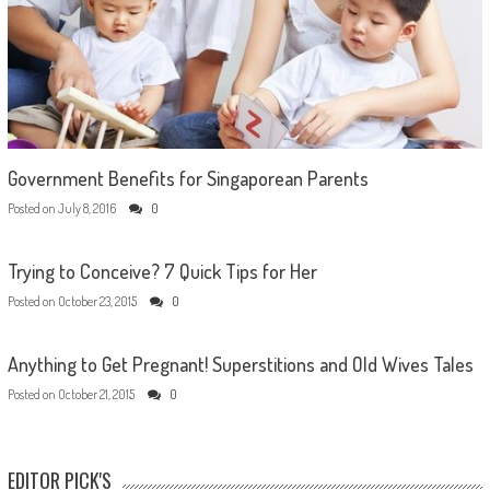
Government Benefits for Singaporean Parents
Posted on
July 8, 2016
0
Trying to Conceive? 7 Quick Tips for Her
Posted on
October 23, 2015
0
Anything to Get Pregnant! Superstitions and Old Wives Tales
Posted on
October 21, 2015
0
EDITOR PICK'S