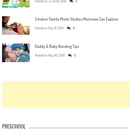
Posted on
June 28, 2016
0
5 Indoor Family Photo Studios Mommies Can Explore
Posted on
May 31, 2016
0
Daddy & Baby Bonding Tips
Posted on
May 30, 2016
0
PRESCHOOL