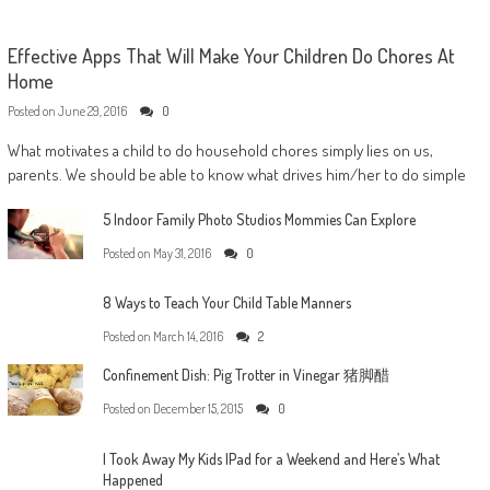
Effective Apps That Will Make Your Children Do Chores At
Home
Posted on
June 29, 2016
0
What motivates a child to do household chores simply lies on us,
parents. We should be able to know what drives him/her to do simple
5 Indoor Family Photo Studios Mommies Can Explore
Posted on
May 31, 2016
0
8 Ways to Teach Your Child Table Manners
Posted on
March 14, 2016
2
Confinement Dish: Pig Trotter in Vinegar 猪脚醋
Posted on
December 15, 2015
0
I Took Away My Kids IPad for a Weekend and Here’s What
Happened