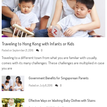
Traveling to Hong Kong with Infants or Kids
Posted on
September 21, 2016
0
Traveling to a different town from what you are familiar with usually,
comes with its many challenges. These challenges are multiplied in case
you are
Government Benefits for Singaporean Parents
Posted on
July 8, 2016
0
Effective Ways on Washing Baby Clothes with Stains