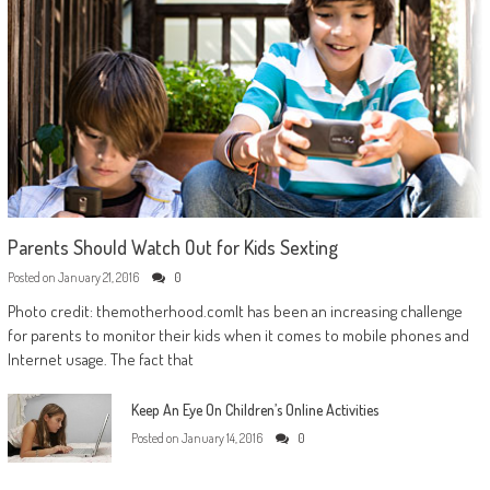
Parents Should Watch Out for Kids Sexting
Posted on
January 21, 2016
0
Photo credit: themotherhood.comIt has been an increasing challenge
for parents to monitor their kids when it comes to mobile phones and
Internet usage. The fact that
Keep An Eye On Children’s Online Activities
Posted on
January 14, 2016
0