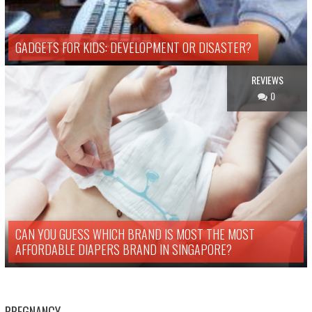
GADGETS FOR KIDS: DEVELOPMENT OR DISASTER?
REVIEWS
0
CAN YOU GUESS WHICH BRAND IS MOST THE MOST
AFFORDABLE DIAPERS BRAND IN SINGAPORE?
PREGNANCY