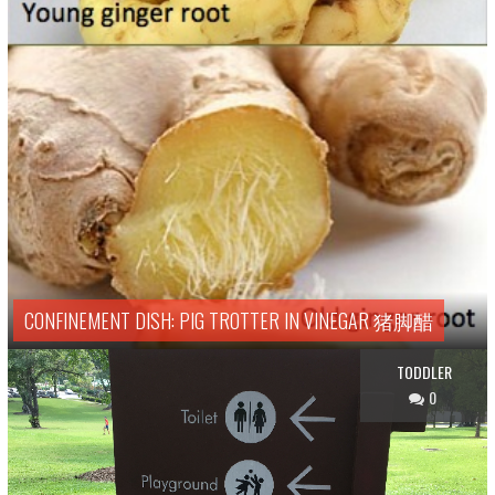
CONFINEMENT DISH: PIG TROTTER IN VINEGAR 猪脚醋
TODDLER
0