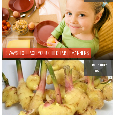
8 WAYS TO TEACH YOUR CHILD TABLE MANNERS
PREGNANCY
0