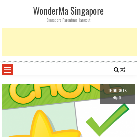
Skip
WonderMa Singapore
to
content
Singapore Parenting Hangout
THOUGHTS
0