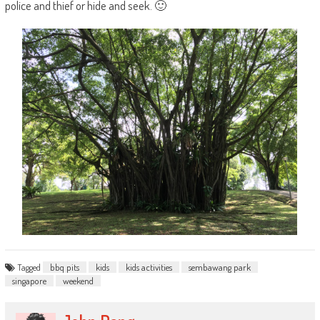
police and thief or hide and seek. 🙂
Tagged
bbq pits
kids
kids activities
sembawang park
singapore
weekend