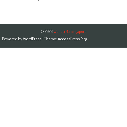
© 2026
WonderMa Singapore
Powered by
WordPress
| Theme:
AccessPress Mag