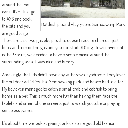
around that you
can utilize. Just go
to AXS and book
Battleship Sand Playground Sembawang Park
the pits and you
are good to go.
There are also two gas bbq pits that doesn’t require charcoal, just
book and turn on the gas and you can start BBQing. How convenient
is that! For us, we decided to have a simple picnic around the
surrounding area. It was nice and breezy.
Amazingly, the kids didn’t have any withdrawal syndrome. They loves
the outdoor activities that Sembawang park and beach had to offer.
My boy even managed to catch a small crab and cat fish to bring
home as a pet. This is much more fun than having them face the
tablets and smart phone screens, just to watch youtube or playing
senseless games.
It’s about time we look at giving our kids some good old fashion