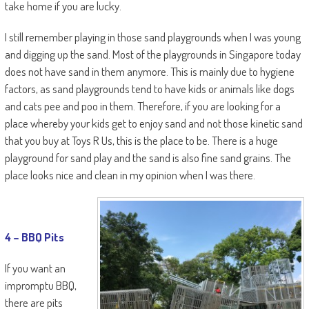
take home if you are lucky.
I still remember playing in those sand playgrounds when I was young
and digging up the sand. Most of the playgrounds in Singapore today
does not have sand in them anymore. This is mainly due to hygiene
factors, as sand playgrounds tend to have kids or animals like dogs
and cats pee and poo in them. Therefore, if you are looking for a
place whereby your kids get to enjoy sand and not those kinetic sand
that you buy at Toys R Us, this is the place to be. There is a huge
playground for sand play and the sand is also fine sand grains. The
place looks nice and clean in my opinion when I was there.
4 –
BBQ
Pits
If you want an
impromptu BBQ,
there are pits