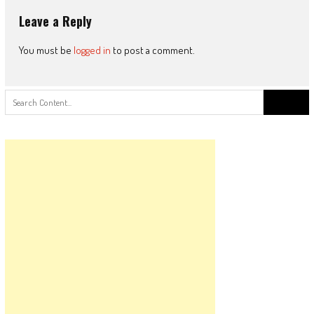
Leave a Reply
You must be
logged in
to post a comment.
Search
for: