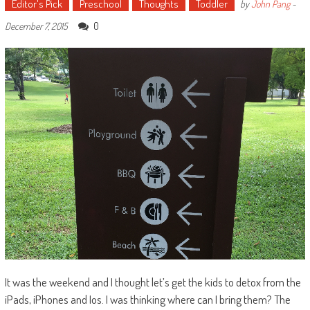
Editor's Pick
Preschool
Thoughts
Toddler
by
John Pang
-
0
December 7, 2015
It was the weekend and I thought let’s get the kids to detox from the
iPads, iPhones and Ios. I was thinking where can I bring them? The