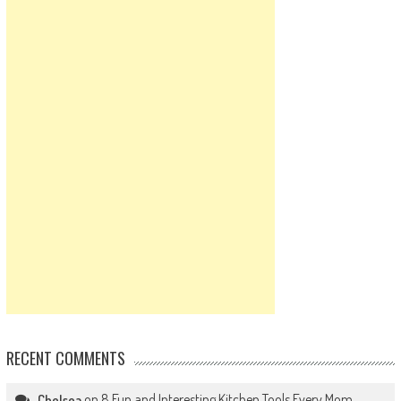
RECENT COMMENTS
on
8 Fun and Interesting Kitchen Tools Every Mom
Chelsea