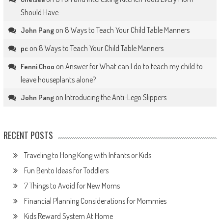
Should Have
on
8 Ways to Teach Your Child Table Manners
John Pang
on
8 Ways to Teach Your Child Table Manners
pc
on
Answer for What can I do to teach my child to
Fenni Choo
leave houseplants alone?
on
Introducing the Anti-Lego Slippers
John Pang
RECENT POSTS
Traveling to Hong Kong with Infants or Kids
Fun Bento Ideas for Toddlers
7 Things to Avoid for New Moms
Financial Planning Considerations for Mommies
Kids Reward System At Home