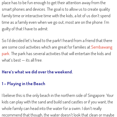
place has to be fun enough to get their attention away from the
smart phones and devices. The goal is to allow us to create quality
family time or interactive time with the kids, a lot of us don’t spend
time as a family even when we go out, most are on the phone. I’m
guilty of that I have to admit.
So I’d decided let’s head to the park! I heard from a friend that there
are some cool activities which are great for families at
Sembawang
park
. The park has several activities that will entertain the kids and
what’s best — its all free.
Here’s what we did over the weekend.
1 – Playing in the Beach
I believe this is the only beach in the northern side of Singapore. Your
kids can play with the sand and build sand castles or if you want, the
whole family can head into the water for a swim. I don’t really
recommend that though, the water doesn’t look that clean or maybe