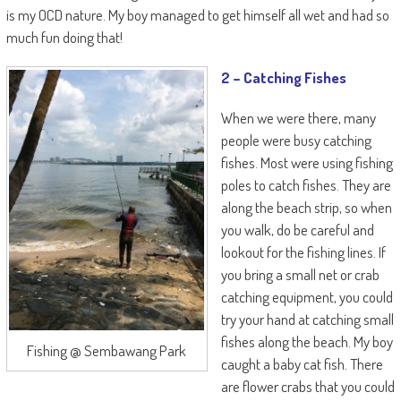
is my OCD nature. My boy managed to get himself all wet and had so
much fun doing that!
2 – Catching Fishes
When we were there, many
people were busy catching
fishes. Most were using fishing
poles to catch fishes. They are
along the beach strip, so when
you walk, do be careful and
lookout for the fishing lines. If
you bring a small net or crab
catching equipment, you could
try your hand at catching small
fishes along the beach. My boy
Fishing @ Sembawang Park
caught a baby cat fish. There
are flower crabs that you could