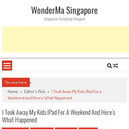
Skip
WonderMa Singapore
to
content
Singapore Parenting Hangout
You are here
Home
>
Editor's Pick
>
I Took Away My Kids IPad for a
Weekend and Here’s What Happened
I Took Away My Kids IPad For A Weekend And Here’s
What Happened