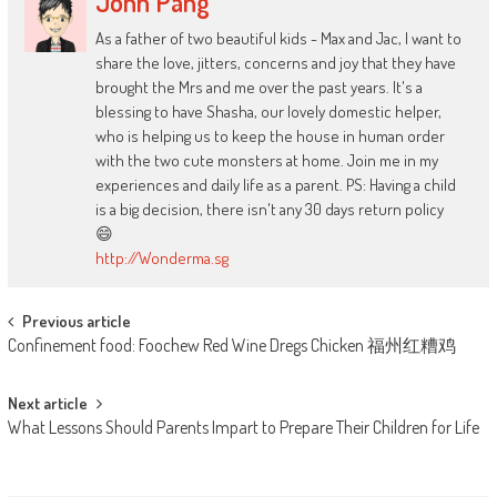
John Pang
As a father of two beautiful kids - Max and Jac, I want to
share the love, jitters, concerns and joy that they have
brought the Mrs and me over the past years. It's a
blessing to have Shasha, our lovely domestic helper,
who is helping us to keep the house in human order
with the two cute monsters at home. Join me in my
experiences and daily life as a parent. PS: Having a child
is a big decision, there isn't any 30 days return policy
😄
http://Wonderma.sg
Post
Previous article
Confinement food: Foochew Red Wine Dregs Chicken 福州红糟鸡
navigation
Next article
What Lessons Should Parents Impart to Prepare Their Children for Life