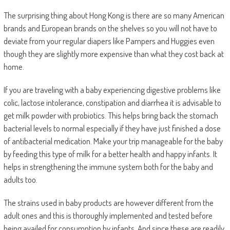
The surprising thing about Hong Kong is there are so many American
brands and European brands on the shelves so you will not have to
deviate from your regular diapers like Pampers and Huggies even
though they are slightly more expensive than what they cost back at
home.
If you are traveling with a baby experiencing digestive problems like
colic, lactose intolerance, constipation and diarrhea it is advisable to
get milk powder with probiotics. This helps bring back the stomach
bacterial levels to normal especially if they have just finished a dose
of antibacterial medication. Make your trip manageable for the baby
by feeding this type of milk for a better health and happy infants. It
helps in strengthening the immune system both for the baby and
adults too.
The strains used in baby products are however different from the
adult ones and this is thoroughly implemented and tested before
being availed for consumption by infants. And since these are readily