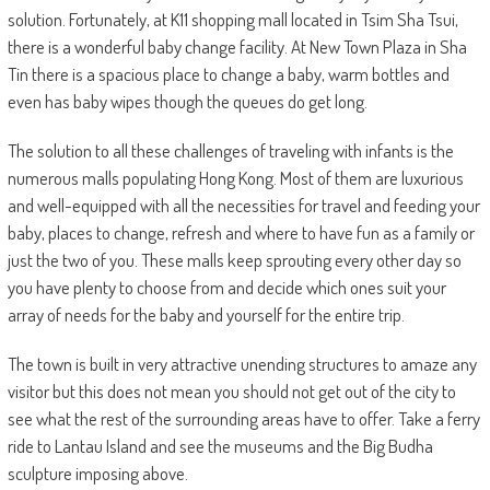
solution. Fortunately, at K11 shopping mall located in Tsim Sha Tsui,
there is a wonderful baby change facility. At New Town Plaza in Sha
Tin there is a spacious place to change a baby, warm bottles and
even has baby wipes though the queues do get long.
The solution to all these challenges of traveling with infants is the
numerous malls populating Hong Kong. Most of them are luxurious
and well-equipped with all the necessities for travel and feeding your
baby, places to change, refresh and where to have fun as a family or
just the two of you. These malls keep sprouting every other day so
you have plenty to choose from and decide which ones suit your
array of needs for the baby and yourself for the entire trip.
The town is built in very attractive unending structures to amaze any
visitor but this does not mean you should not get out of the city to
see what the rest of the surrounding areas have to offer. Take a ferry
ride to Lantau Island and see the museums and the Big Budha
sculpture imposing above.