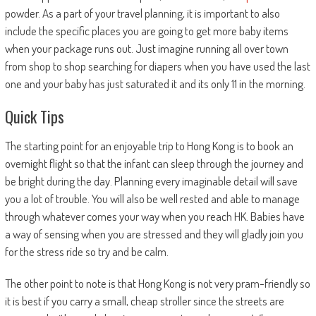
powder. As a part of your travel planning, it is important to also
include the specific places you are going to get more baby items
when your package runs out. Just imagine running all over town
from shop to shop searching for diapers when you have used the last
one and your baby has just saturated it and its only 11 in the morning.
Quick Tips
The starting point for an enjoyable trip to Hong Kong is to book an
overnight flight so that the infant can sleep through the journey and
be bright during the day. Planning every imaginable detail will save
you a lot of trouble. You will also be well rested and able to manage
through whatever comes your way when you reach HK. Babies have
a way of sensing when you are stressed and they will gladly join you
for the stress ride so try and be calm.
The other point to note is that Hong Kong is not very pram-friendly so
it is best if you carry a small, cheap stroller since the streets are