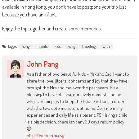
available in Hong Kong, you don’t have to postpone your trip just
because you have an infant.
Enjoy the trip together and create some memories.
Tagged
hong
infants
kids
kong
traveling
with
John Pang
As a father of two beautiful kids - Max and Jac, I want to
share the love, jitters, concerns and joy that they have
brought the Mrs and me over the past years. It's a
blessing to have Shasha, our lovely domestic helper,
who is helping us to keep the house in human order
with the two cute monsters at home. Join me in my
experiences and daily life as a parent. PS: Having a child
is a big decision, there isn't any 30 days return policy
😄
http://Wonderma.sg