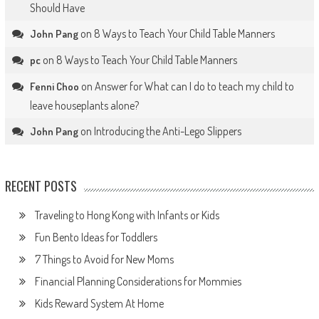
Should Have
on
8 Ways to Teach Your Child Table Manners
John Pang
on
8 Ways to Teach Your Child Table Manners
pc
on
Answer for What can I do to teach my child to
Fenni Choo
leave houseplants alone?
on
Introducing the Anti-Lego Slippers
John Pang
RECENT POSTS
Traveling to Hong Kong with Infants or Kids
Fun Bento Ideas for Toddlers
7 Things to Avoid for New Moms
Financial Planning Considerations for Mommies
Kids Reward System At Home