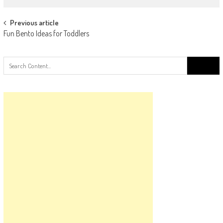
Post
Previous article
Fun Bento Ideas for Toddlers
navigation
Search
for: