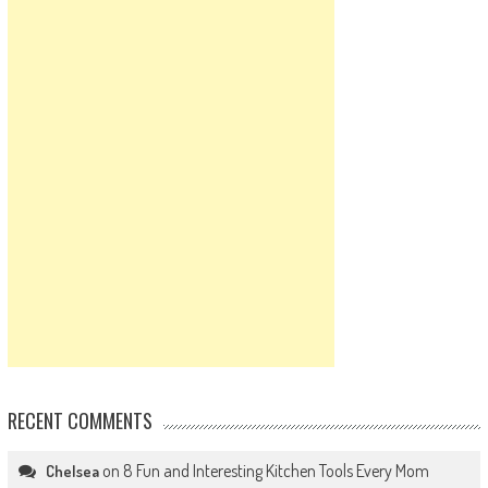
RECENT COMMENTS
on
8 Fun and Interesting Kitchen Tools Every Mom
Chelsea