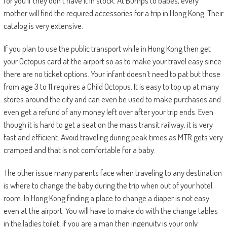
for you if they don’t have it in stock. At Bumps to babes, every
mother will find the required accessories for a trip in Hong Kong. Their
catalog is very extensive.
If you plan to use the public transport while in Hong Kong then get
your Octopus card at the airport so as to make your travel easy since
there are no ticket options. Your infant doesn’t need to pat but those
from age 3 to 11 requires a Child Octopus. It is easy to top up at many
stores around the city and can even be used to make purchases and
even get a refund of any money left over after your trip ends. Even
though it is hard to get a seat on the mass transit railway, it is very
fast and efficient. Avoid traveling during peak times as MTR gets very
cramped and that is not comfortable for a baby.
The other issue many parents face when traveling to any destination
is where to change the baby during the trip when out of your hotel
room. In Hong Kong finding a place to change a diaper is not easy
even at the airport. You will have to make do with the change tables
in the ladies toilet, if you are a man then ingenuity is your only