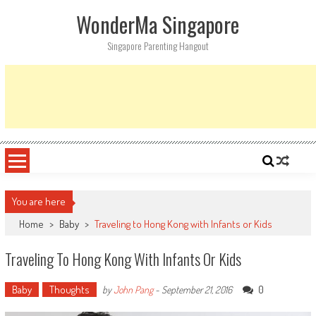
Skip
WonderMa Singapore
to
content
Singapore Parenting Hangout
You are here
Home
>
Baby
>
Traveling to Hong Kong with Infants or Kids
Traveling To Hong Kong With Infants Or Kids
Baby
Thoughts
0
by
John Pang
-
September 21, 2016