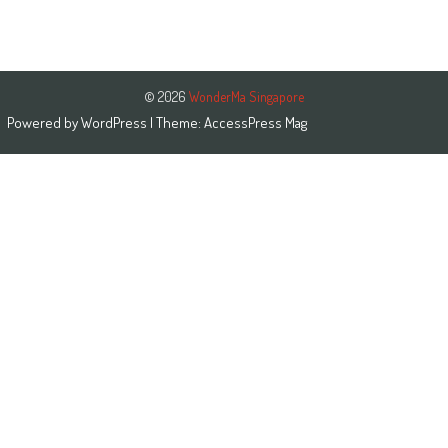
© 2026
WonderMa Singapore
Powered by
WordPress
| Theme:
AccessPress Mag