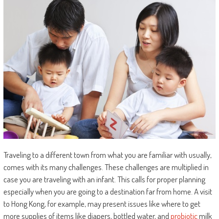
Traveling to a different town from what you are familiar with usually,
comes with its many challenges. These challenges are multiplied in
case you are traveling with an infant. This calls for proper planning
especially when you are going to a destination far from home. A visit
to Hong Kong, for example, may present issues like where to get
more supplies of items like diapers, bottled water, and
probiotic
milk