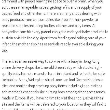
crammed with people leaving no space to push a pram. When you
sort these manageable issues, getting refills and resupply of your
babies food and other items. There are many shops dealing with
baby products from consumables like probiotic milk powder to
reusable supplies including bottles, clothes and play items. At
babyonline.com.hk every parent can get a variety of baby products to
sustain a visit to the city. Apart from feeding and taking care of your
infant, the mother also has essentials readily available during your
trip.
There is even an easier way to survive with a baby in Hong Kong,
online delivery shops like Emerald Green baby which stocks high-
quality baby formula manufactured in Ireland and tested to be safe
for babies. Along Wellington street, one can find Cosmo Beebies, a
click and mortar shop stocking baby items including food, clothes
and mother’s essentials like nursing bras among other accessories
made in Europe. If you have no time to visit the shop, just visit their
site and the items will be delivered to your location or they will find it