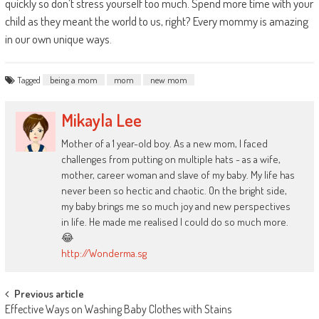
quickly so don’t stress yourself too much. Spend more time with your
child as they meant the world to us, right? Every mommy is amazing
in our own unique ways.
Tagged
being a mom
mom
new mom
Mikayla Lee
Mother of a 1 year-old boy. As a new mom, I faced
challenges from putting on multiple hats - as a wife,
mother, career woman and slave of my baby. My life has
never been so hectic and chaotic. On the bright side,
my baby brings me so much joy and new perspectives
in life. He made me realised I could do so much more.
😂
http://Wonderma.sg
Post
Previous article
Effective Ways on Washing Baby Clothes with Stains