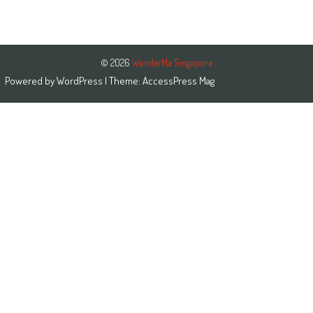
© 2026
WonderMa Singapore
Powered by
WordPress
| Theme:
AccessPress Mag