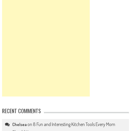
RECENT COMMENTS
on
8 Fun and Interesting Kitchen Tools Every Mom
Chelsea