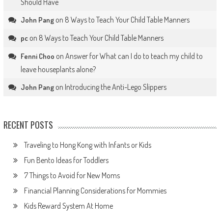
Should Have
on
8 Ways to Teach Your Child Table Manners
John Pang
on
8 Ways to Teach Your Child Table Manners
pc
on
Answer for What can I do to teach my child to
Fenni Choo
leave houseplants alone?
on
Introducing the Anti-Lego Slippers
John Pang
RECENT POSTS
Traveling to Hong Kong with Infants or Kids
Fun Bento Ideas for Toddlers
7 Things to Avoid for New Moms
Financial Planning Considerations for Mommies
Kids Reward System At Home