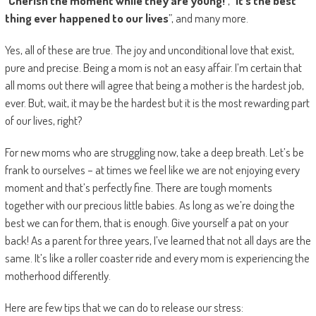
“
Cherish the moment while they are young!
”, “
It’s the best
thing ever happened to our lives
”, and many more.
Yes, all of these are true. The joy and unconditional love that exist,
pure and precise. Being a mom is not an easy affair. I’m certain that
all moms out there will agree that being a mother is the hardest job,
ever. But, wait, it may be the hardest but it is the most rewarding part
of our lives, right?
For new moms who are struggling now, take a deep breath. Let’s be
frank to ourselves – at times we feel like we are not enjoying every
moment and that’s perfectly fine. There are tough moments
together with our precious little babies. As long as we’re doing the
best we can for them, that is enough. Give yourself a pat on your
back! As a parent for three years, I’ve learned that not all days are the
same. It’s like a roller coaster ride and every mom is experiencing the
motherhood differently.
Here are few tips that we can do to release our stress: