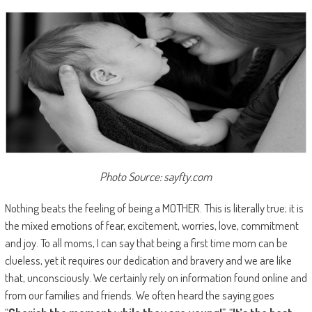
Photo Source: sayfty.com
Nothing beats the feeling of being a MOTHER. This is literally true; it is
the mixed emotions of fear, excitement, worries, love, commitment
and joy. To all moms, I can say that being a first time mom can be
clueless, yet it requires our dedication and bravery and we are like
that, unconsciously. We certainly rely on information found online and
from our families and friends. We often heard the saying goes