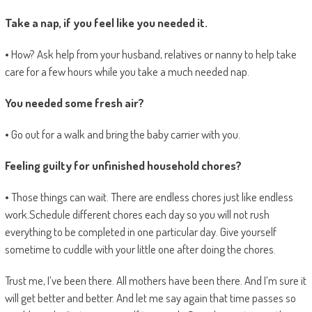
Take a nap, if you feel like you needed it.
• How? Ask help from your husband, relatives or nanny to help take
care for a few hours while you take a much needed nap.
You needed some fresh air?
• Go out for a walk and bring the baby carrier with you.
Feeling guilty for unfinished household chores?
• Those things can wait. There are endless chores just like endless
work.Schedule different chores each day so you will not rush
everything to be completed in one particular day. Give yourself
sometime to cuddle with your little one after doing the chores.
Trust me, I’ve been there. All mothers have been there. And I’m sure it
will get better and better. And let me say again that time passes so