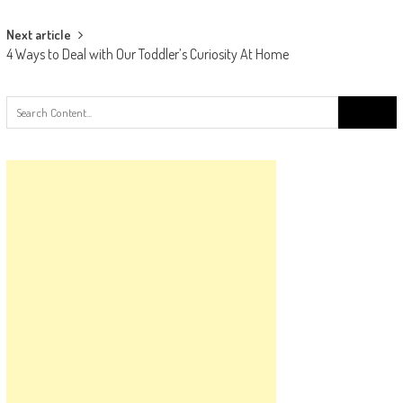
navigation
Next article
4 Ways to Deal with Our Toddler’s Curiosity At Home
Search
for: