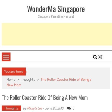
Skip
WonderMa Singapore
to
content
Singapore Parenting Hangout
You are here
Home
>
Thoughts
>
The Roller Coaster Ride of Being a
New Mom
The Roller Coaster Ride Of Being A New Mom
Thoughts
0
by
Mikayla Lee
-
June 28, 2016