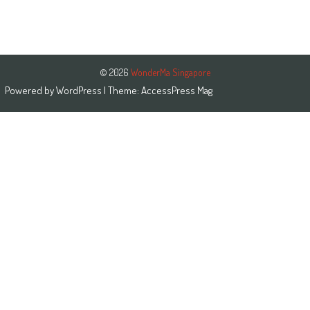
© 2026
WonderMa Singapore
Powered by
WordPress
| Theme:
AccessPress Mag