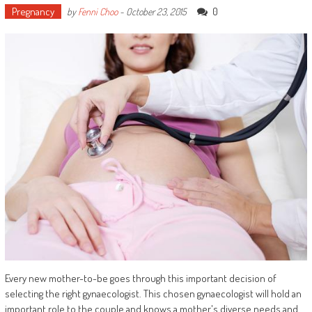
Pregnancy
0
by
Fenni Choo
-
October 23, 2015
Every new mother-to-be goes through this important decision of
selecting the right gynaecologist. This chosen gynaecologist will hold an
important role to the couple and knows a mother's diverse needs and