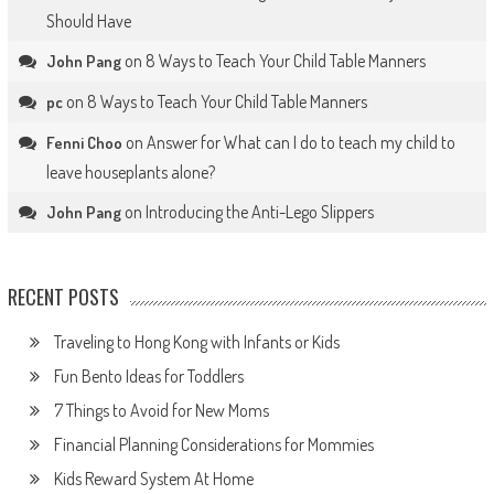
Should Have
on
8 Ways to Teach Your Child Table Manners
John Pang
on
8 Ways to Teach Your Child Table Manners
pc
on
Answer for What can I do to teach my child to
Fenni Choo
leave houseplants alone?
on
Introducing the Anti-Lego Slippers
John Pang
RECENT POSTS
Traveling to Hong Kong with Infants or Kids
Fun Bento Ideas for Toddlers
7 Things to Avoid for New Moms
Financial Planning Considerations for Mommies
Kids Reward System At Home