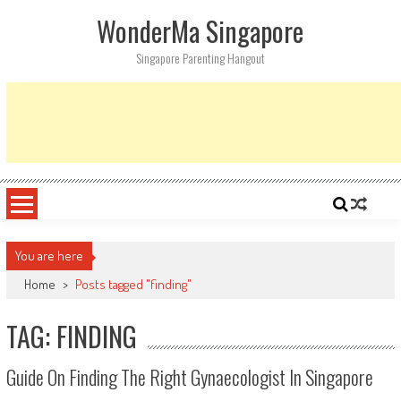
Skip
WonderMa Singapore
to
content
Singapore Parenting Hangout
You are here
Home
>
Posts tagged "finding"
TAG: FINDING
Guide On Finding The Right Gynaecologist In Singapore