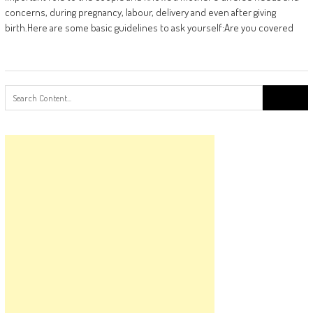
concerns, during pregnancy, labour, delivery and even after giving
birth.Here are some basic guidelines to ask yourself:Are you covered
Search
for: