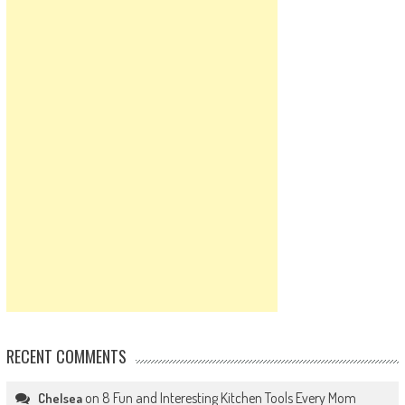
RECENT COMMENTS
on
8 Fun and Interesting Kitchen Tools Every Mom
Chelsea