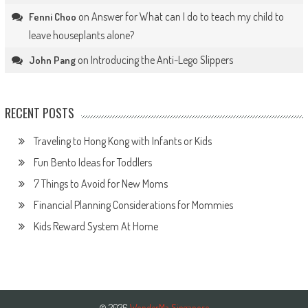
on
Answer for What can I do to teach my child to
Fenni Choo
leave houseplants alone?
on
Introducing the Anti-Lego Slippers
John Pang
RECENT POSTS
Traveling to Hong Kong with Infants or Kids
Fun Bento Ideas for Toddlers
7 Things to Avoid for New Moms
Financial Planning Considerations for Mommies
Kids Reward System At Home
© 2026
WonderMa Singapore