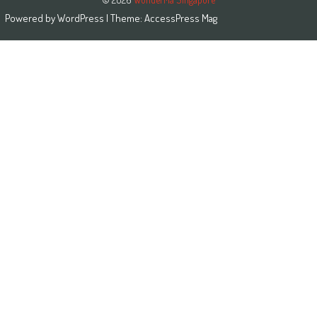
Powered by
WordPress
| Theme:
AccessPress Mag