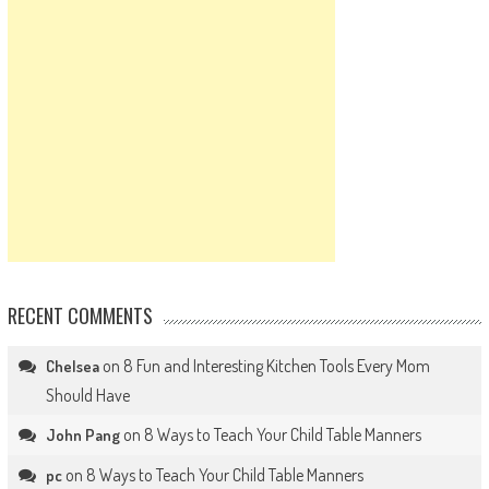
RECENT COMMENTS
on
8 Fun and Interesting Kitchen Tools Every Mom
Chelsea
Should Have
on
8 Ways to Teach Your Child Table Manners
John Pang
on
8 Ways to Teach Your Child Table Manners
pc