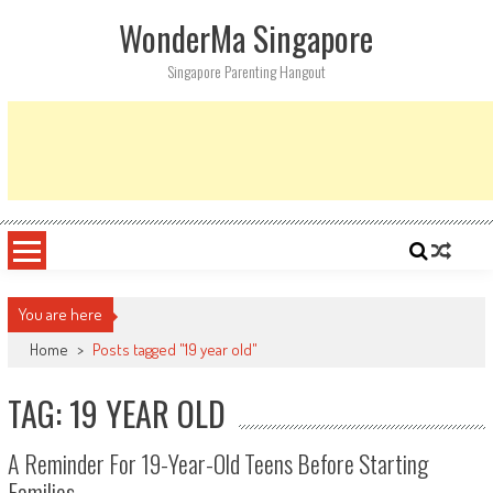
Skip
WonderMa Singapore
to
content
Singapore Parenting Hangout
You are here
Home
>
Posts tagged "19 year old"
TAG: 19 YEAR OLD
A Reminder For 19-Year-Old Teens Before Starting
Families