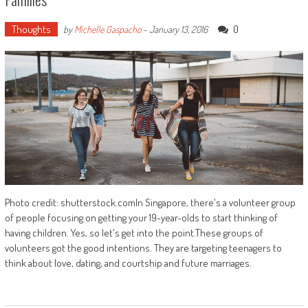
Thoughts
0
by
Michelle Gaspacho
-
January 13, 2016
Photo credit: shutterstock.comIn Singapore, there's a volunteer group
of people focusing on getting your 19-year-olds to start thinking of
having children. Yes, so let's get into the point.These groups of
volunteers got the good intentions. They are targeting teenagers to
think about love, dating, and courtship and future marriages.