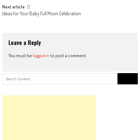
Next article
Ideas for Your Baby Full Moon Celebration
Leave a Reply
You must be
logged in
to post a comment.
Search
for: