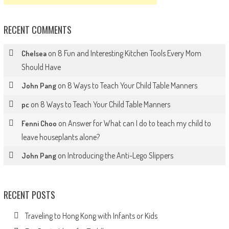
RECENT COMMENTS
on
8 Fun and Interesting Kitchen Tools Every Mom
Chelsea
Should Have
on
8 Ways to Teach Your Child Table Manners
John Pang
on
8 Ways to Teach Your Child Table Manners
pc
on
Answer for What can I do to teach my child to
Fenni Choo
leave houseplants alone?
on
Introducing the Anti-Lego Slippers
John Pang
RECENT POSTS
Traveling to Hong Kong with Infants or Kids