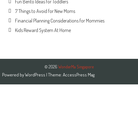
Fun Bento Ideas for Toddlers
7 Things to Avoid for New Moms
Financial Planning Considerations for Mommies
Kids Reward System At Home
© 2026
WonderMa Singapore
Powered by
WordPress
| Theme:
AccessPress Mag