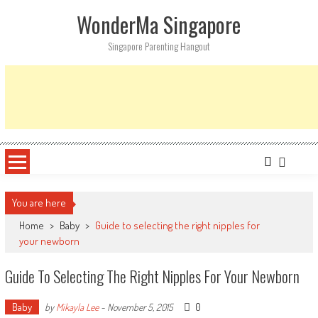
Skip
WonderMa Singapore
to
content
Singapore Parenting Hangout
You are here
Home
>
Baby
>
Guide to selecting the right nipples for
your newborn
Guide To Selecting The Right Nipples For Your Newborn
Baby
0
by
Mikayla Lee
-
November 5, 2015