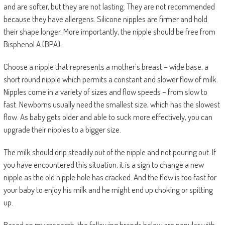
and are softer, but they are not lasting. They are not recommended
because they have allergens. Silicone nipples are firmer and hold
their shape longer. More importantly, the nipple should be free from
Bisphenol A (BPA).
Choose a nipple that represents a mother’s breast – wide base, a
short round nipple which permits a constant and slower flow of milk.
Nipples come in a variety of sizes and flow speeds – from slow to
fast. Newborns usually need the smallest size, which has the slowest
flow. As baby gets older and able to suck more effectively, you can
upgrade their nipples to a bigger size.
The milk should drip steadily out of the nipple and not pouring out. If
you have encountered this situation, it is a sign to change a new
nipple as the old nipple hole has cracked. And the flow is too fast for
your baby to enjoy his milk and he might end up choking or spitting
up.
Based on my research, the following brands below are popular with