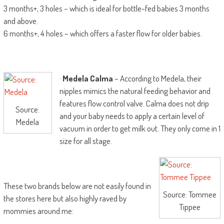
3 months+, 3 holes – which is ideal for bottle-fed babies 3 months
and above.
6 months+, 4 holes – which offers a faster flow for older babies.
·
Medela Calma
– According to Medela, their
nipples mimics the natural feeding behavior and
features flow control valve. Calma does not drip
Source:
and your baby needs to apply a certain level of
Medela
vacuum in order to get milk out. They only come in 1
size for all stage.
These two brands below are not easily found in
Source: Tommee
the stores here but also highly raved by
Tippee
mommies around me: