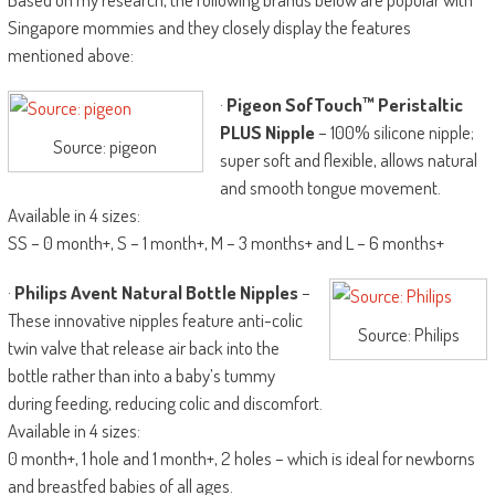
Singapore mommies and they closely display the features
mentioned above:
·
Pigeon SofTouch™ Peristaltic
PLUS Nipple
– 100% silicone nipple;
Source: pigeon
super soft and flexible, allows natural
and smooth tongue movement.
Available in 4 sizes:
SS – 0 month+, S – 1 month+, M – 3 months+ and L – 6 months+
·
Philips Avent Natural Bottle Nipples
–
These innovative nipples feature anti-colic
Source: Philips
twin valve that release air back into the
bottle rather than into a baby’s tummy
during feeding, reducing colic and discomfort.
Available in 4 sizes:
0 month+, 1 hole and 1 month+, 2 holes – which is ideal for newborns
and breastfed babies of all ages.