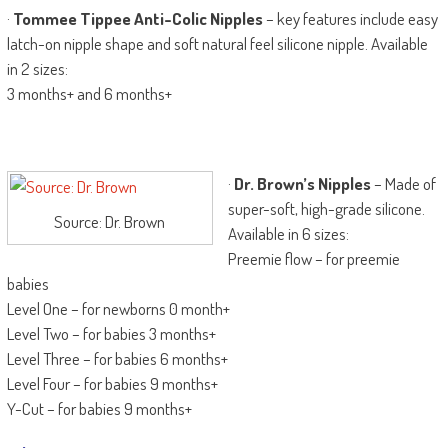
·
Tommee Tippee Anti-Colic Nipples
– key features include easy
latch-on nipple shape and soft natural feel silicone nipple. Available
in 2 sizes:
3 months+ and 6 months+
·
Dr. Brown’s Nipples
– Made of
super-soft, high-grade silicone.
Source: Dr. Brown
Available in 6 sizes:
Preemie flow – for preemie
babies
Level One – for newborns 0 month+
Level Two – for babies 3 months+
Level Three – for babies 6 months+
Level Four – for babies 9 months+
Y-Cut – for babies 9 months+