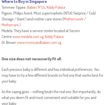
Where to Buy in Singapore
Tommee Tippee:
Babies”R”Us
,
Kiddy Palace
Pigeon, Philips Avent: Most supermarkets (NTUC Fairprice / Cold
Storage / Giant ) and mother care stores (
Motherswork
/
Mothercare
).
Medela: They have a service center located at Secom
Centre
www.medela.com.sg
;
Kiddy Palace
Dr. Brown:
www.mumsandbabes.com.sg
One size does not necessarily fit all.
Each precious baby is different and has individual preferences. You
may have to try a few different brands to find one that works best for
your baby.
As the saying goes – nothing beats the real one. But importantly, do
what you deem fit and most convenient and suitable for you and
your baby.