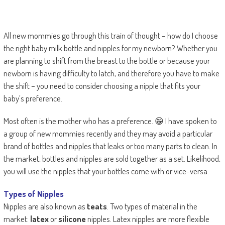
All new mommies go through this train of thought – how do I choose
the right baby milk bottle and nipples for my newborn? Whether you
are planning to shift from the breast to the bottle or because your
newborn is having difficulty to latch, and therefore you have to make
the shift – you need to consider choosing a nipple that fits your
baby’s preference.
Most often is the mother who has a preference. 😁 I have spoken to
a group of new mommies recently and they may avoid a particular
brand of bottles and nipples that leaks or too many parts to clean. In
the market, bottles and nipples are sold together as a set. Likelihood,
you will use the nipples that your bottles come with or vice-versa.
Types of Nipples
Nipples are also known as
teats
. Two types of material in the
market:
latex
or
silicone
nipples. Latex nipples are more flexible