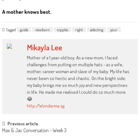
A mother knows best.
Tagged
guide
newborn
nipples
right
selecting
your
Mikayla Lee
Mother of a 1 year-old boy. As a new mom, I faced
challenges from putting on multiple hats - as a wife,
mother, career woman and slave of my baby. My life has
never been so hectic and chaotic. On the bright side,
my baby brings me so much joy and new perspectives
in life. He made me realised I could do so much more.
😂
http://Wonderma.sg
Post
Previous article
Max & Jac Conversation – Week 3
navigation