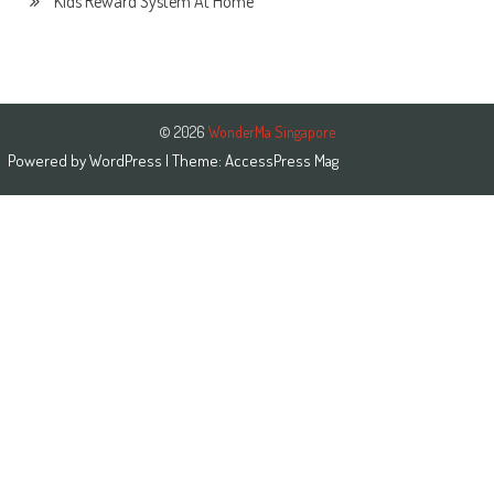
Kids Reward System At Home
© 2026
WonderMa Singapore
Powered by
WordPress
| Theme:
AccessPress Mag