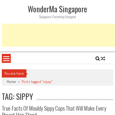
Skip
WonderMa Singapore
to
content
Singapore Parenting Hangout
You are here
Home
>
Posts tagged "sippy"
TAG: SIPPY
True Facts Of Mouldy Sippy Cups That Will Make Every
Parent Hair Stand