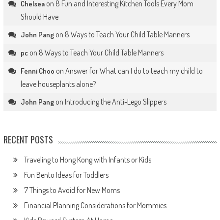
on
8 Fun and Interesting Kitchen Tools Every Mom
Chelsea
Should Have
on
8 Ways to Teach Your Child Table Manners
John Pang
on
8 Ways to Teach Your Child Table Manners
pc
on
Answer for What can I do to teach my child to
Fenni Choo
leave houseplants alone?
on
Introducing the Anti-Lego Slippers
John Pang
RECENT POSTS
Traveling to Hong Kong with Infants or Kids
Fun Bento Ideas for Toddlers
7 Things to Avoid for New Moms
Financial Planning Considerations for Mommies