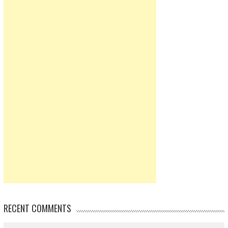
RECENT COMMENTS