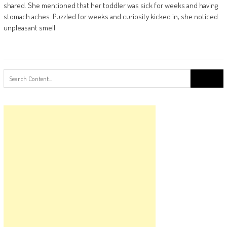
shared. She mentioned that her toddler was sick for weeks and having
stomach aches. Puzzled for weeks and curiosity kicked in, she noticed
unpleasant smell
Search
for: