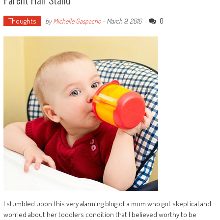
Thoughts
0
by
Michelle Gaspacho
-
March 9, 2016
I stumbled upon this very alarming blog of a mom who got skeptical and
worried about her toddlers condition that I believed worthy to be