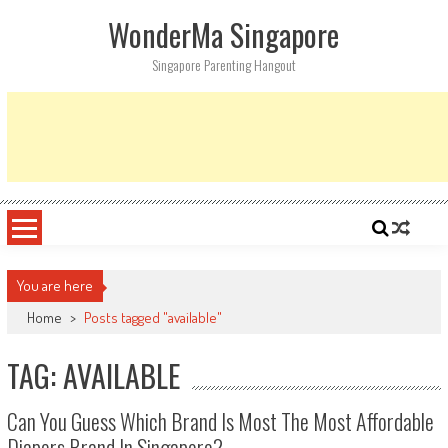
Skip
WonderMa Singapore
to
content
Singapore Parenting Hangout
You are here
Home
>
Posts tagged "available"
TAG: AVAILABLE
Can You Guess Which Brand Is Most The Most Affordable
Diapers Brand In Singapore?