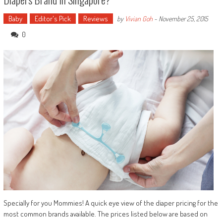
Baby
Editor's Pick
Reviews
by
Vivian Goh
-
November 25, 2015
0
Specially for you Mommies! A quick eye view of the diaper pricing for the
most common brands available. The prices listed below are based on