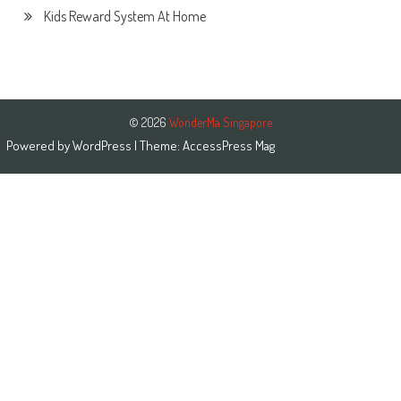
Kids Reward System At Home
© 2026
WonderMa Singapore
Powered by
WordPress
| Theme:
AccessPress Mag