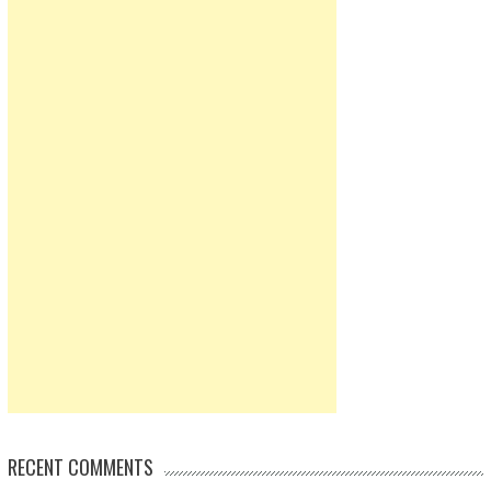
RECENT COMMENTS