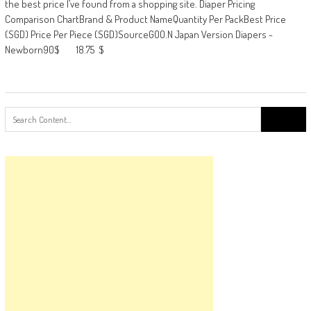
the best price I’ve found from a shopping site. Diaper Pricing
Comparison ChartBrand & Product NameQuantity Per PackBest Price
(SGD) Price Per Piece (SGD)SourceGOO.N Japan Version Diapers -
Newborn90$ 18.75 $
Search
for: