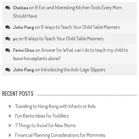
on
8 Fun and Interesting Kitchen Tools Every Mom
Chelsea
Should Have
on
8 Ways to Teach Your Child Table Manners
John Pang
on
8 Ways to Teach Your Child Table Manners
pc
on
Answer for What can I do to teach my child to
Fenni Choo
leave houseplants alone?
on
Introducing the Anti-Lego Slippers
John Pang
RECENT POSTS
Traveling to Hong Kong with Infants or Kids
Fun Bento Ideas for Toddlers
7 Things to Avoid for New Moms
Financial Planning Considerations for Mommies