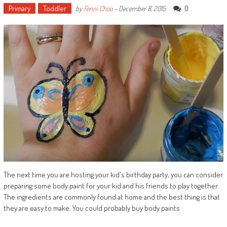
Primary
Toddler
0
by
Fenni Choo
-
December 8, 2015
The next time you are hosting your kid's birthday party, you can consider
preparing some body paint for your kid and his friends to play together.
The ingredients are commonly found at home and the best thing is that
they are easy to make. You could probably buy body paints