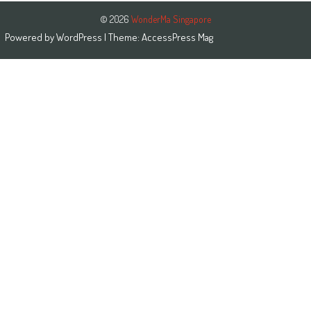
© 2026
WonderMa Singapore
Powered by
WordPress
| Theme:
AccessPress Mag