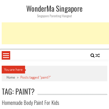
Skip
WonderMa Singapore
to
content
Singapore Parenting Hangout
You are here
Home
>
Posts tagged "paint?"
TAG: PAINT?
Homemade Body Paint For Kids