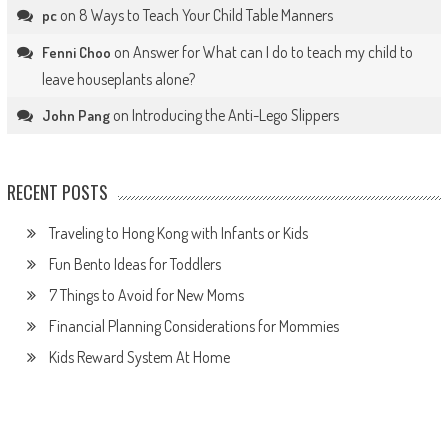
on
8 Ways to Teach Your Child Table Manners
pc
on
Answer for What can I do to teach my child to
Fenni Choo
leave houseplants alone?
on
Introducing the Anti-Lego Slippers
John Pang
RECENT POSTS
Traveling to Hong Kong with Infants or Kids
Fun Bento Ideas for Toddlers
7 Things to Avoid for New Moms
Financial Planning Considerations for Mommies
Kids Reward System At Home