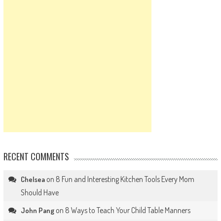
RECENT COMMENTS
on
8 Fun and Interesting Kitchen Tools Every Mom
Chelsea
Should Have
on
8 Ways to Teach Your Child Table Manners
John Pang