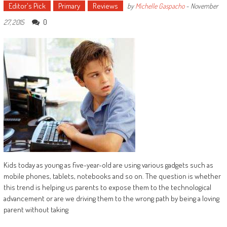
Editor's Pick
Primary
Reviews
by
Michelle Gaspacho
-
November
0
27, 2015
Kids today as young as five-year-old are using various gadgets such as
mobile phones, tablets, notebooks and so on. The question is whether
this trend is helping us parents to expose them to the technological
advancement or are we driving them to the wrong path by being a loving
parent without taking