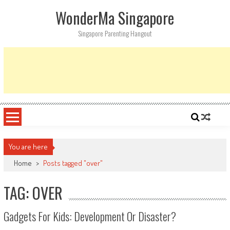
Skip
WonderMa Singapore
to
content
Singapore Parenting Hangout
You are here
Home
>
Posts tagged "over"
TAG: OVER
Gadgets For Kids: Development Or Disaster?