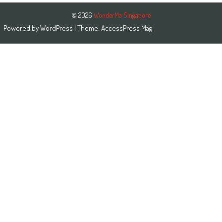
© 2026
WonderMa Singapore
Powered by
WordPress
| Theme:
AccessPress Mag