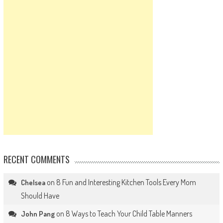
RECENT COMMENTS
on
8 Fun and Interesting Kitchen Tools Every Mom
Chelsea
Should Have
on
8 Ways to Teach Your Child Table Manners
John Pang