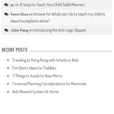
on
8 Ways to Teach Your Child Table Manners
pc
on
Answer for What can I do to teach my child to
Fenni Choo
leave houseplants alone?
on
Introducing the Anti-Lego Slippers
John Pang
RECENT POSTS
Traveling to Hong Kong with Infants or Kids
Fun Bento Ideas for Toddlers
7 Things to Avoid for New Moms
Financial Planning Considerations for Mommies
Kids Reward System At Home