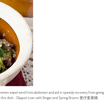
 women expel wind from abdomen and aid in speedy recovery from giving
For this dish - Claypot Liver with Ginger and Spring Onions 煲仔姜葱猪,