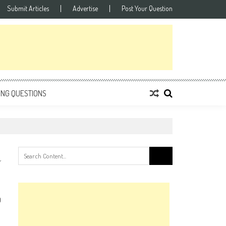
Submit Articles
Advertise
Post Your Question
ING QUESTIONS
Search
for:
0