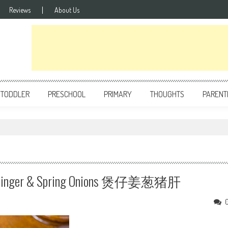
Reviews
About Us
TODDLER
PRESCHOOL
PRIMARY
THOUGHTS
PARENT
With Ginger & Spring Onions 煲仔姜葱猪肝