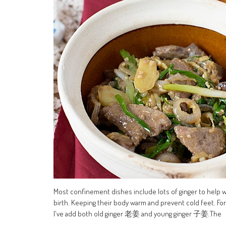
Most confinement dishes include lots of ginger to help
birth. Keeping their body warm and prevent cold feet. 
I've add both old ginger 老姜 and young ginger 子姜.The