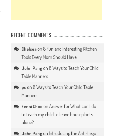
RECENT COMMENTS
on
8 Fun and Interesting Kitchen
Chelsea
Tools Every Mom Should Have
on
8 Ways to Teach Your Child
John Pang
Table Manners
on
8 Ways to Teach Your Child Table
pc
Manners
on
Answer for What can I do
Fenni Choo
to teach my child to leave houseplants
alone?
on
Introducing the Anti-Lego
John Pang