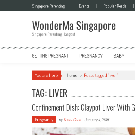
Skip
Singapore Parenting
Events
Popular Reads
to
content
WonderMa Singapore
Singapore Parenting Hangout
GETTING PREGNANT
PREGNANCY
BABY
You are here
Home
>
Posts tagged "liver"
TAG: LIVER
Confinement Dish: Claypot Liver 
Pregnancy
by
Fenni Choo
-
January 4, 2016