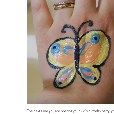
The next time you are hosting your kid's birthday party, 