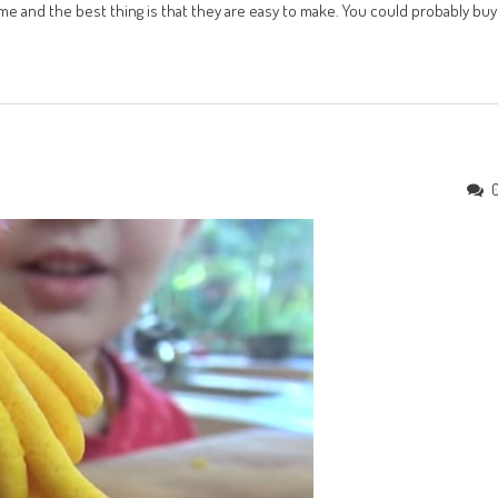
e and the best thing is that they are easy to make. You could probably buy