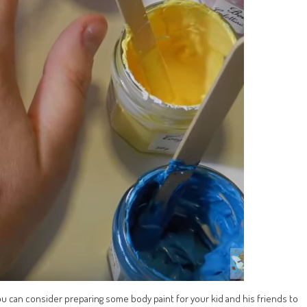
you can consider preparing some body paint for your kid and his friends to