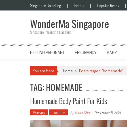
Skip
Singapore Parenting
Events
Popular Reads
to
content
WonderMa Singapore
Singapore Parenting Hangout
GETTING PREGNANT
PREGNANCY
BABY
You are here
Home
>
Posts tagged "homemade"
TAG: HOMEMADE
Homemade Body Paint For Kids
Primary
Toddler
by
Fenni Choo
-
December 8, 2015