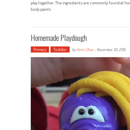
play together. The ingredients are commonly found at hom
body paints
Homemade Playdough
Primary
Toddler
by
Fenni Choo
-
November 30, 2015