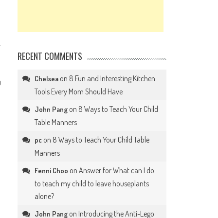
RECENT COMMENTS
on
8 Fun and Interesting Kitchen
Chelsea
0
Tools Every Mom Should Have
on
8 Ways to Teach Your Child
John Pang
Table Manners
on
8 Ways to Teach Your Child Table
pc
Manners
on
Answer for What can I do
Fenni Choo
to teach my child to leave houseplants
alone?
on
Introducing the Anti-Lego
John Pang