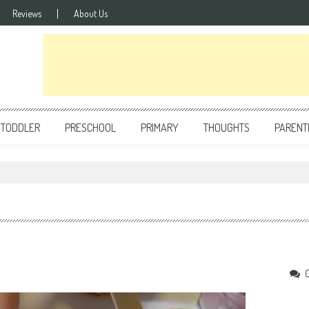
Reviews
About Us
TODDLER
PRESCHOOL
PRIMARY
THOUGHTS
PARENT