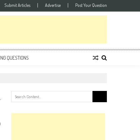
Submit Articles
Advertise
Post Your Question
ING QUESTIONS
Search
for:
0