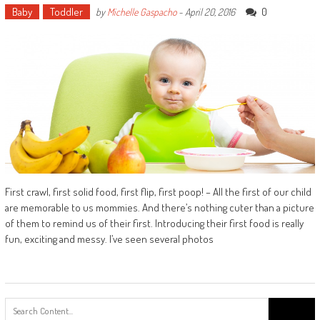
Baby
Toddler
0
by
Michelle Gaspacho
-
April 20, 2016
First crawl, first solid food, first flip, first poop! – All the first of our child
are memorable to us mommies. And there’s nothing cuter than a picture
of them to remind us of their first. Introducing their first food is really
fun, exciting and messy. I’ve seen several photos
Search