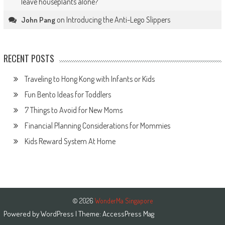
leave houseplants alone?
on
Introducing the Anti-Lego Slippers
John Pang
RECENT POSTS
Traveling to Hong Kong with Infants or Kids
Fun Bento Ideas for Toddlers
7 Things to Avoid for New Moms
Financial Planning Considerations for Mommies
Kids Reward System At Home
© 2026
WonderMa Singapore
Powered by
WordPress
| Theme:
AccessPress Mag