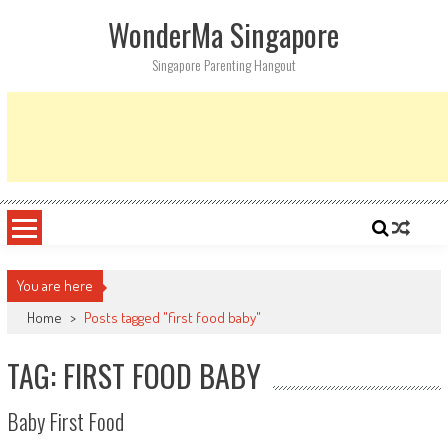
Skip
WonderMa Singapore
to
content
Singapore Parenting Hangout
You are here
Home
>
Posts tagged "first food baby"
TAG: FIRST FOOD BABY
Baby First Food