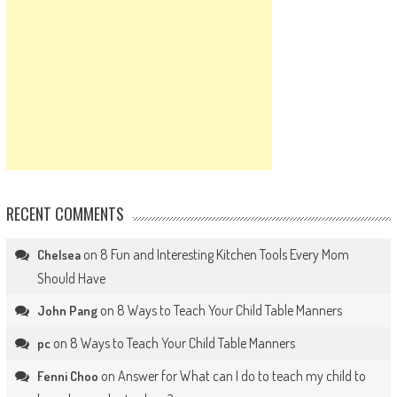
RECENT COMMENTS
on
8 Fun and Interesting Kitchen Tools Every Mom
Chelsea
Should Have
on
8 Ways to Teach Your Child Table Manners
John Pang
on
8 Ways to Teach Your Child Table Manners
pc
on
Answer for What can I do to teach my child to
Fenni Choo