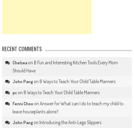
RECENT COMMENTS
on
8 Fun and Interesting Kitchen Tools Every Mom
Chelsea
Should Have
on
8 Ways to Teach Your Child Table Manners
John Pang
on
8 Ways to Teach Your Child Table Manners
pc
on
Answer for What can I do to teach my child to
Fenni Choo
leave houseplants alone?
on
Introducing the Anti-Lego Slippers
John Pang