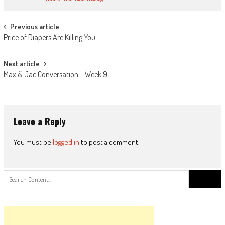
Post
Previous article
Price of Diapers Are Killing You
navigation
Next article
Max & Jac Conversation – Week 9
Leave a Reply
You must be
logged in
to post a comment.
Search
for: