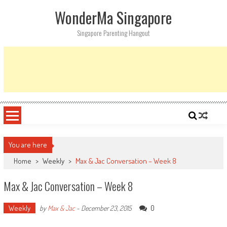
Skip
WonderMa Singapore
to
content
Singapore Parenting Hangout
You are here
Home
>
Weekly
>
Max & Jac Conversation – Week 8
Max & Jac Conversation – Week 8
Weekly
0
by
Max & Jac
-
December 23, 2015