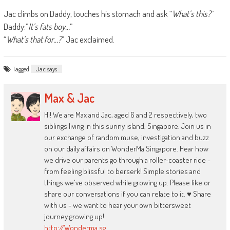
Jac climbs on Daddy, touches his stomach and ask “
What’s this?
”
Daddy:”
It’s fats boy…
”
“
What’s that for…?
” Jac exclaimed.
Tagged
Jac says
Max & Jac
Hi! We are Max and Jac, aged 6 and 2 respectively, two
siblings living in this sunny island, Singapore. Join us in
our exchange of random muse, investigation and buzz
on our daily affairs on WonderMa Singapore. Hear how
we drive our parents go through a roller-coaster ride -
from feeling blissful to berserk! Simple stories and
things we've observed while growing up. Please like or
share our conversations if you can relate to it. ♥ Share
with us - we want to hear your own bittersweet
journey growing up!
http://Wonderma.sg