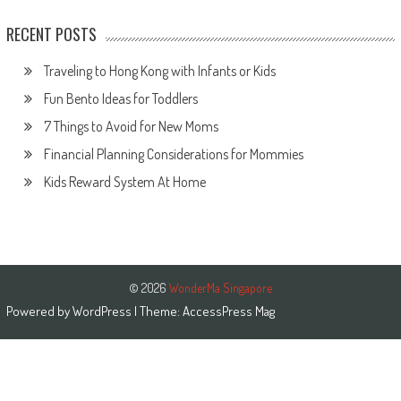
RECENT POSTS
Traveling to Hong Kong with Infants or Kids
Fun Bento Ideas for Toddlers
7 Things to Avoid for New Moms
Financial Planning Considerations for Mommies
Kids Reward System At Home
© 2026
WonderMa Singapore
Powered by
WordPress
| Theme:
AccessPress Mag